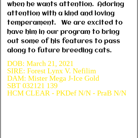
when he wants attention. Adoring
attention with a kind and loving
temperament. We are excited to
have him in our program to bring
out some of his features to pass
along to future breeding cats.
DOB: March 21, 2021
SIRE: Forest Lynx V. Nefilim
DAM: Mister Mega J-Ice Gold
SBT 032121 139
HCM CLEAR - PKDef N/N - PraB N/N