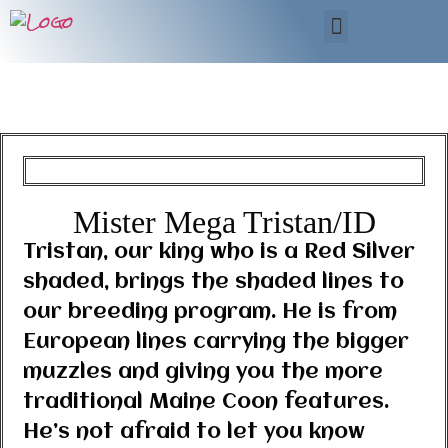
Mister Mega Tristan/ID
Tristan, our king who is a Red Silver
shaded, brings the shaded lines to
our breeding program. He is from
European lines carrying the bigger
muzzles and giving you the more
traditional Maine Coon features.
He’s not afraid to let you know