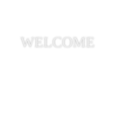
WELCOME
Visit Us on Facebook