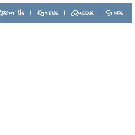
About Us
Kittens
Queens
Studs